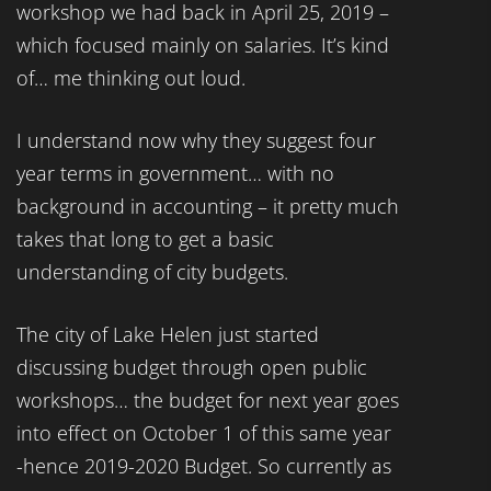
workshop we had back in April 25, 2019 –
which focused mainly on salaries. It’s kind
of… me thinking out loud.
I understand now why they suggest four
year terms in government… with no
background in accounting – it pretty much
takes that long to get a basic
understanding of city budgets.
The city of Lake Helen just started
discussing budget through open public
workshops… the budget for next year goes
into effect on October 1 of this same year
-hence 2019-2020 Budget. So currently as