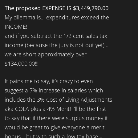
The proposed EXPENSE IS $3,449,790.00
My dilemma is… expenditures exceed the
INCOME!
and if you subtract the 1/2 cent sales tax
income (because the jury is not out yet)…
we are short approximately over
$134,000.00!!!
It pains me to say, it’s crazy to even
suggest a 7% increase in salaries-which
includes the 3% Cost of Living Adjustments
aka COLA plus a 4% Merit! I’ll be the first
to say that if there were surplus money it
would be great to give everyone a merit
bonus… but with such a low tax base –