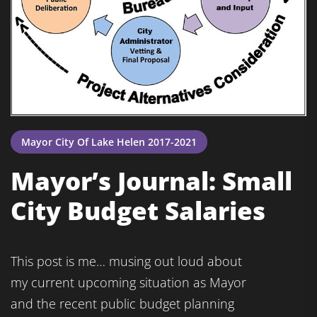
Mayor City Of Lake Helen 2017-2021
Mayor’s Journal: Small
City Budget Salaries
This post is me… musing out loud about
my current upcoming situation as Mayor
and the recent public budget planning