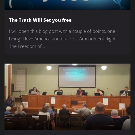
The Truth Will Set you free
I will open this blog post with a couple of points, one
being: I love America and our First Amendment Right -
The Freedom of...