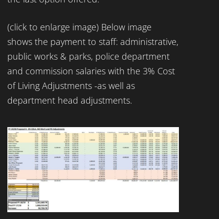
(click to enlarge image) Below image
shows the payment to staff: administrative,
public works & parks, police department
and commission salaries with the 3% Cost
of Living Adjustments -as well as
department head adjustments.