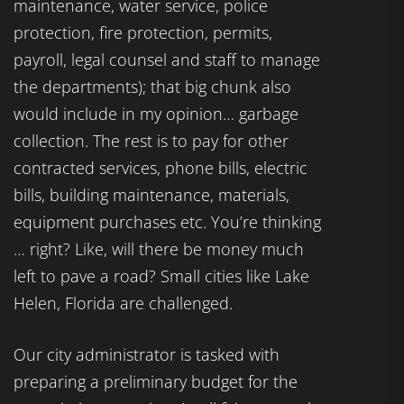
maintenance, water service, police
protection, fire protection, permits,
payroll, legal counsel and staff to manage
the departments); that big chunk also
would include in my opinion… garbage
collection. The rest is to pay for other
contracted services, phone bills, electric
bills, building maintenance, materials,
equipment purchases etc. You’re thinking
… right? Like, will there be money much
left to pave a road? Small cities like Lake
Helen, Florida are challenged.
Our city administrator is tasked with
preparing a preliminary budget for the