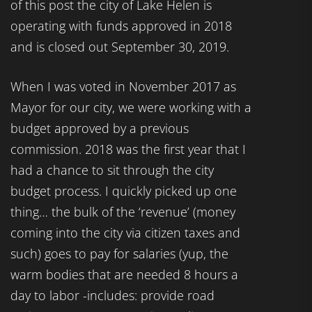
of this post the city of Lake Helen is
operating with funds approved in 2018
and is closed out September 30, 2019.
When I was voted in November 2017 as
Mayor for our city, we were working with a
budget approved by a previous
commission. 2018 was the first year that I
had a chance to sit through the city
budget process. I quickly picked up one
thing… the bulk of the ‘revenue’ (money
coming into the city via citizen taxes and
such) goes to pay for salaries (yup, the
warm bodies that are needed 8 hours a
day to labor -includes: provide road