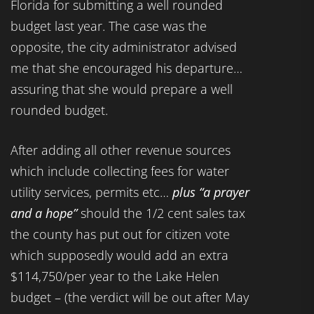
Florida for submitting a well rounded
budget last year. The case was the
opposite, the city administrator advised
me that she encouraged his departure…
assuring that she would prepare a well
rounded budget.
After adding all other revenue sources
which include collecting fees for water
utility services, permits etc…
plus “a prayer
and a hope”
should the 1/2 cent sales tax
the county has put out for citizen vote
which supposedly would add an extra
$114,750/per year to the Lake Helen
budget – (the verdict will be out after May