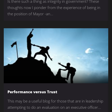
Is there such a thing as integrity in government? These
thoughts now I ponder from the experience of being in
the position of Mayor -an...
Performance versus Trust
This may be a useful blog for those that are in leadership
attempting to do an evaluation on an executive officer...