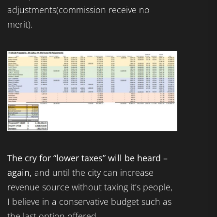
adjustments(commission receive no
merit).
The cry for “lower taxes” will be heard –
again,
and until the city can increase
revenue source without taxing it’s people,
I believe in a conservative budget such as
the last option offered.