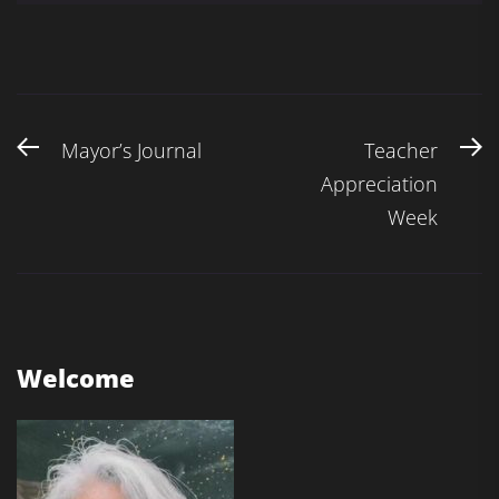
Post
Previous
N
Mayor’s Journal
Teacher
navigation
post:
po
Appreciation
Week
Welcome