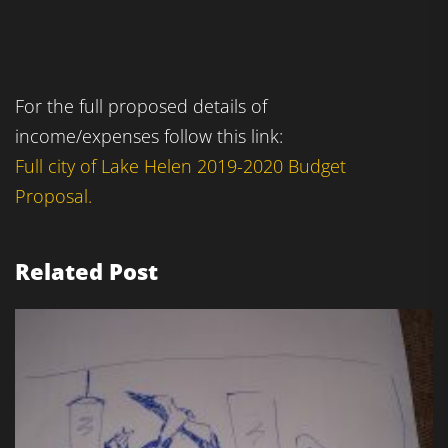
For the full proposed details of
income/expenses follow this link:
Full city of Lake Helen 2019-2020 Budget
Proposal.
Related Post