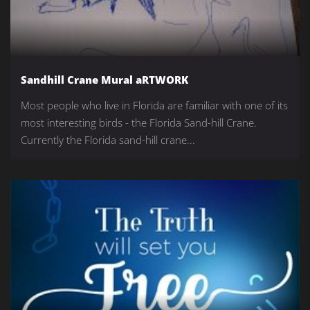
Sandhill Crane Mural aRTWORK
Most people who live in Florida are familiar with one of its
most interesting birds - the Florida Sand-hill Crane.
Currently the Florida sand-hill crane...