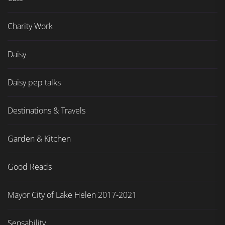
Charity Work
Daisy
Daisy pep talks
Destinations & Travels
Garden & Kitchen
Good Reads
Mayor City of Lake Helen 2017-2021
Sensability