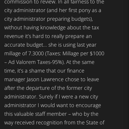
commission to review. In all fairness to the
city administrator (and her first pony as a
city administrator preparing budgets),
without having knowledge about the tax
revenue it’s hard to really prepare an
accurate budget… she is using last year
millage of 7.3000 (Taxes: Millage per $1000
– Ad Valorem Taxes-95%). At the same
time, it’s a shame that our finance
manager Jason Lawrence chose to leave
after the departure of the former city
administrator. Surely if I were a new city
administrator I would want to encourage
this valuable staff member – who by the
way received recognition from the State of