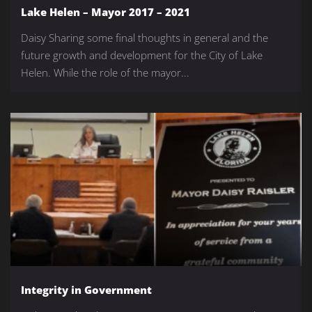
Lake Helen – Mayor 2017 – 2021
Daisy Sharing some final thoughts in general and the
future growth and development for the City of Lake
Helen. While the role of the mayor...
Integrity in Government