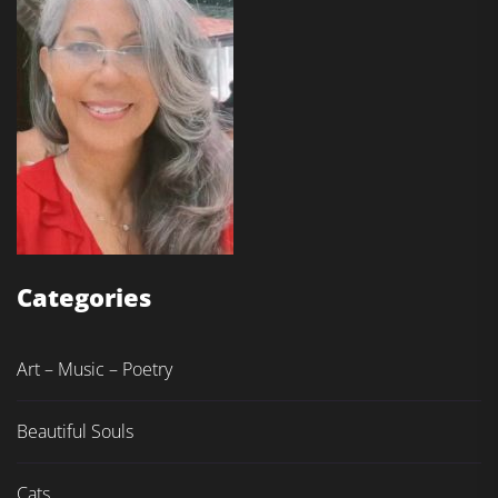
Categories
Art – Music – Poetry
Beautiful Souls
Cats