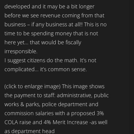
developed and it may be a bit longer
before we see revenue coming from that
business – if any business at all!! This is no
time to be spending money that is not
here yet… that would be fiscally
irresponsible.
I suggest citizens do the math. It’s not
complicated… it’s common sense.
(click to enlarge image) This image shows
the payment to staff: administrative, public
works & parks, police department and
commission salaries with a proposed 3%
COLA raise and 4% Merit Increase -as well
as department head