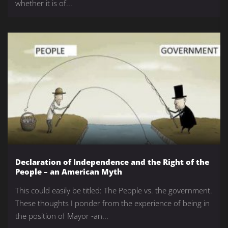
whether it is of...
Declaration of Independence and the Right of the
People – an American Myth
This could easily be titled: The People vs. the government.
These thoughts I ponder from the experience of being in
the position of Mayor -an...