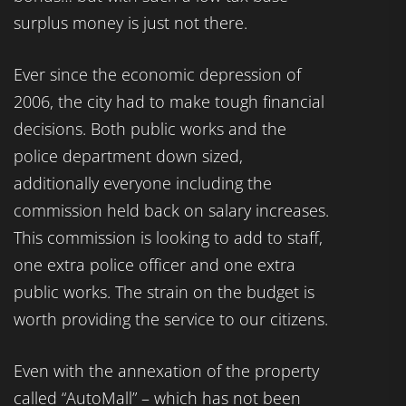
surplus money is just not there.
Ever since the economic depression of
2006, the city had to make tough financial
decisions. Both public works and the
police department down sized,
additionally everyone including the
commission held back on salary increases.
This commission is looking to add to staff,
one extra police officer and one extra
public works. The strain on the budget is
worth providing the service to our citizens.
Even with the annexation of the property
called “AutoMall” – which has not been