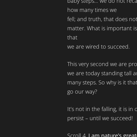
baby steps… we do not reca
how many times we
fell; and truth, that does no
matter. What is important is
that
we are wired to succeed.
This very second we are proo
we are today standing tall a
many steps. So why is it th
go our way?
It’s not in the falling, it is 
persist – until we succeed!
Scroll 4.
I am nature’s great