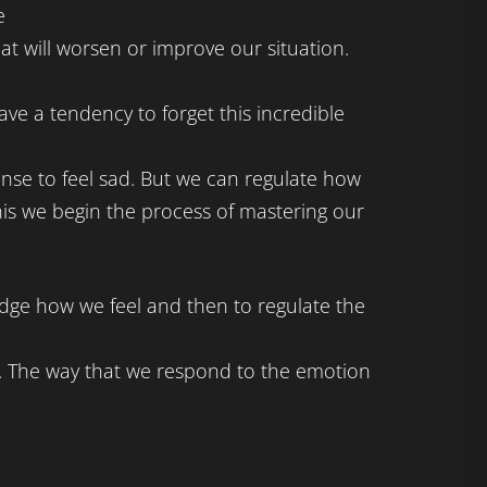
e
hat will worsen or improve our situation.
ve a tendency to forget this incredible
nse to feel sad. But we can regulate how
is we begin the process of mastering our
dge how we feel and then to regulate the
. The way that we respond to the emotion