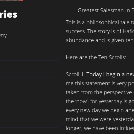
Greatest Salesman In 
ries
This is a philosophical tale
success. The story is of Haf
etry
abundance and is given ten 
Here are the Ten Scrolls:
Scroll 1.
Today I begin a new
me this statement is very p
taken from the perspective o
the ‘now’, for yesterday is 
every new day we begin an
mind that we were yesterda
longer, we have been influ