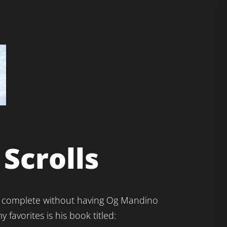
Scrolls
 not complete without having Og Mandino
y favorites is his book titled: