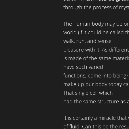
through the process of myst
The human body may be one
world (if it could be called 
walk, run, and sense
pleasure with it. As differen
is made of the same materia
have such varied
functions, come into being? A
make up our body today came
That single cell which
had the same structure as al
It is certainly a miracle th
of fluid. Can this be the re