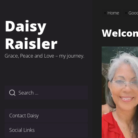
Skip
to
Home
Good
the
Daisy
content
Welco
Raisler
Grace, Peace and Love – my journey.
Contact Daisy
Social Links