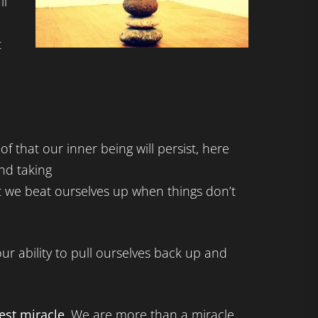
ll
t
f that our inner being will persist, here
nd taking
at we beat ourselves up when things don’t
in our ability to pull ourselves back up and
est miracle
. We are more than a miracle