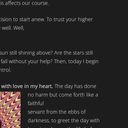
s affects our course.
sion to start anew. To trust your higher
 well. Well,
un still shining above? Are the stars still
l fall without your help? Then, today I begin
ntrol.
y with love in my heart.
The day has done
no harm but come forth like a
faithful
servant from the ebbs of
darkness, to greet the day with