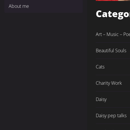
About me
Catego
Art – Music – Po
Beautiful Souls
Cats
Charity Work
Daisy
Daisy pep talks