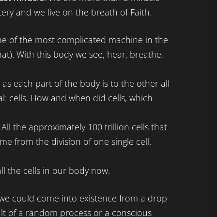
ery and we live on the breath of Faith.
 of the most complicated machine in the
that). With this body we see, hear, breathe,
t as each part of the body is to the other all
l: cells. How and when did cells, which
ll the approximately 100 trillion cells that
 from the division of one single cell.
l the cells in our body now.
at we could come into existence from a drop
sult of a random process or a conscious