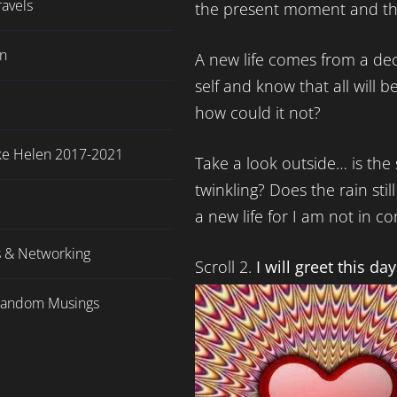
ravels
the present moment and thi
en
A new life comes from a deci
self and know that all will be
how could it not?
ake Helen 2017-2021
Take a look outside… is the s
twinkling? Does the rain stil
a new life for I am not in co
s & Networking
Scroll 2.
I will greet this da
Random Musings