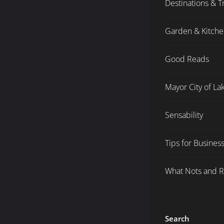
Destinations & T
Garden & Kitch
Good Reads
Mayor City of L
Sensability
Tips for Busines
What Nots and 
Search