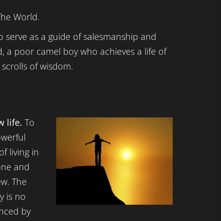
The World.
 to serve as a guide of salesmanship and
id, a poor camel boy who achieves a life of
scrolls of wisdom.
 life.
To
owerful
f living in
gone and
ew. The
y is no
enced by