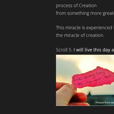
process of Creation
from something more great
This miracle is experienced 
the miracle of creation.
Scroll 5.
I will live this day a