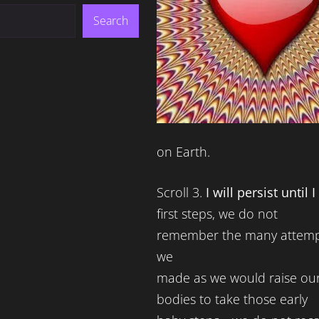
Search
on Earth.
Scroll 3.
I will persist until 
first steps, we do not
remember the many attemp
we
made as we would raise ou
bodies to take those early