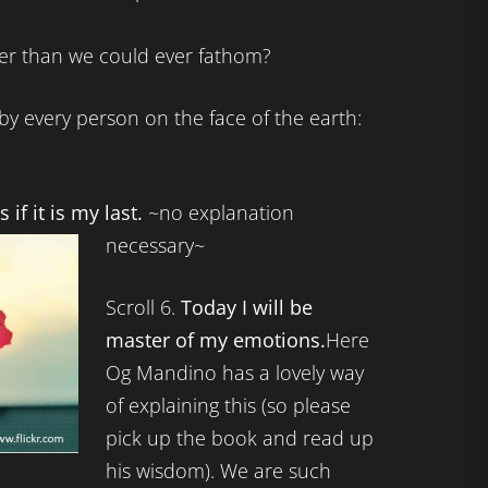
er than we could ever fathom?
by every person on the face of the earth:
s if it is my last.
~no explanation
necessary~
Scroll 6.
Today I will be
master of my emotions.
Here
Og Mandino has a lovely way
of explaining this (so please
pick up the book and read up
his wisdom). We are such