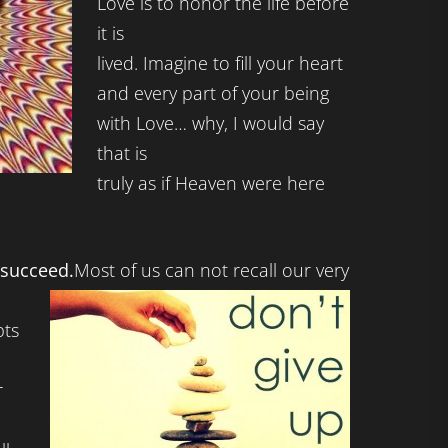
Love is to honor the life before
it is
lived. Imagine to fill your heart
and every part of your being
with Love… why, I would say
that is
truly as if Heaven were here
I succeed.
Most of us can not recall our very
ts
r