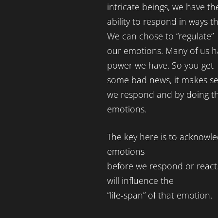
intricate beings, we have th
ability to respond in ways t
We can chose to “regulate”
our emotions. Many of us ha
power we have. So you get
some bad news, it makes se
we respond and by doing th
emotions.
The key here is to acknowle
emotions
before we respond or react
will influence the
“life-span” of that emotion.