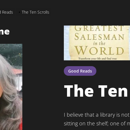
 Reads
The Ten Scrolls
me
Good Reads
The Ten 
I believe that a library is
sitting on the shelf; one of m