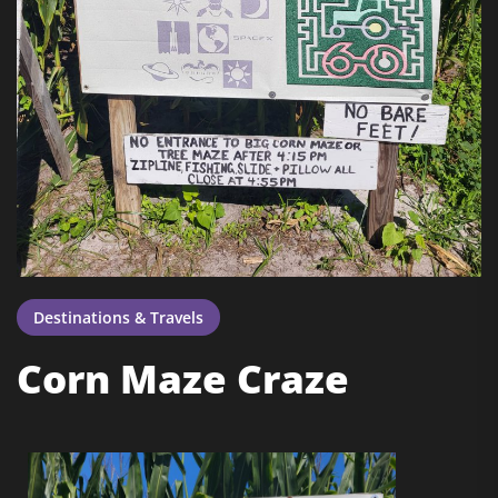
Destinations & Travels
Corn Maze Craze