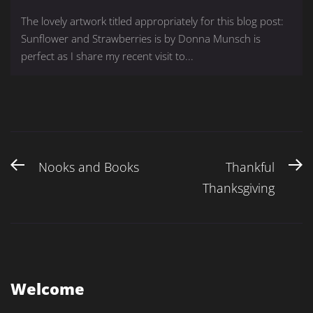
The lovely artwork titled appropriately for this blog post:
Sunflower and Strawberries is by Donna Munsch is
perfect as I share my recent visit to...
Nooks and Books
Thankful
Thanksgiving
Welcome