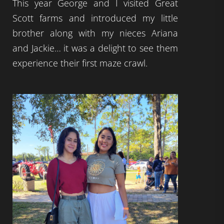
This year George and I visited Great
Scott farms and introduced my little
brother along with my nieces Ariana
and Jackie… it was a delight to see them
experience their first maze crawl.