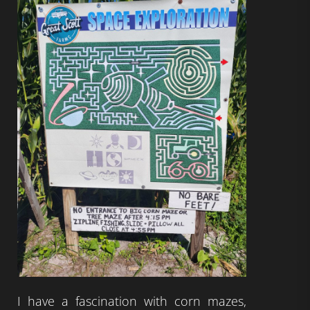
I have a fascination with corn mazes,