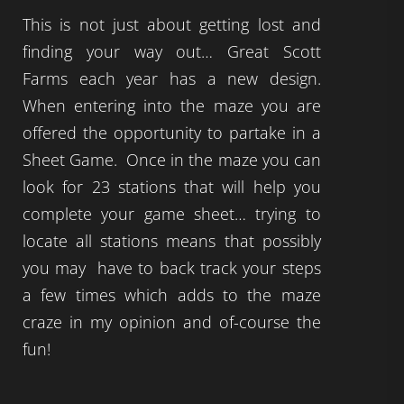
This is not just about getting lost and
finding your way out… Great Scott
Farms each year has a new design.
When entering into the maze you are
offered the opportunity to partake in a
Sheet Game. Once in the maze you can
look for 23 stations that will help you
complete your game sheet… trying to
locate all stations means that possibly
you may have to back track your steps
a few times which adds to the maze
craze in my opinion and of-course the
fun!