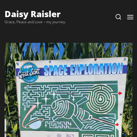
Daisy Raisler
Grace, Peace and Love – my journey.