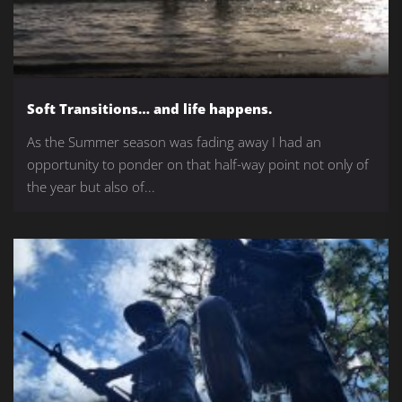
Soft Transitions… and life happens.
As the Summer season was fading away I had an
opportunity to ponder on that half-way point not only of
the year but also of...