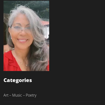
Categories
Art – Music – Poetry