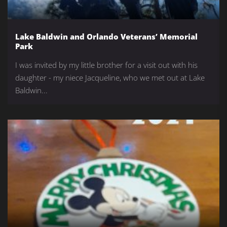
Lake Baldwin and Orlando Veterans’ Memorial
Park
I was invited by my little brother for a visit out with his
daughter - my niece Jacqueline, who we met out at Lake
Baldwin...