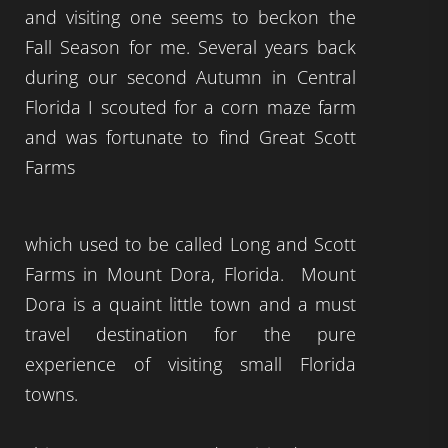
and visiting one seems to beckon the
Fall Season for me. Several years back
during our second Autumn in Central
Florida I scouted for a corn maze farm
and was fortunate to find Great Scott
Farms
which used to be called Long and Scott
Farms in Mount Dora, Florida. Mount
Dora is a quaint little town and a must
travel destination for the pure
experience of visiting small Florida
towns.