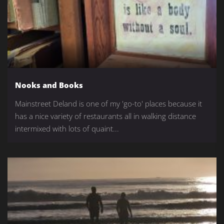
Nooks and Books
Mainstreet Deland is one of my 'go-to' places because it
has a nice variety of restaurants all in walking distance
intermixed with lots of quaint...