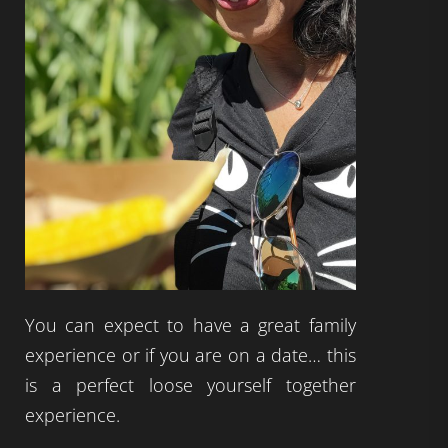
You can expect to have a great family
experience or if you are on a date… this
is a perfect loose yourself together
experience.