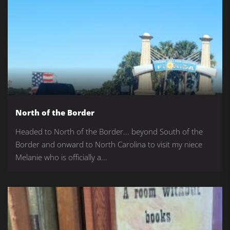
North of the Border
Headed to North of the Border... beyond South of the
Border and onward to North Carolina to visit my niece
Melanie who is officially a...