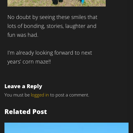
No doubt by seeing these smiles that
lots of bonding, stories, laughter and
fun was had.
I’m already looking forward to next
years’ corn maze!!
Leave a Reply
You must be
logged in
to post a comment.
Related Post