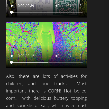
Also, there are lots of activities for
children, and food trucks. Most
important there is CORN! Hot boiled
corn…. with delicious buttery topping
and sprinkle of salt, which is a must