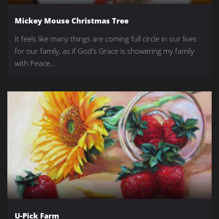
Mickey Mouse Christmas Tree
It feels like many things are coming full circle in our lives
for our family, as if God's Grace is showering my family
with Peace...
U-Pick Farm