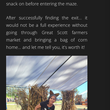
snack on before entering the maze.
After successfully finding the exit… it
would not be a full experience without
going through Great Scott farmers
market and bringing a bag of corn
home… and let me tell you, it’s worth it!